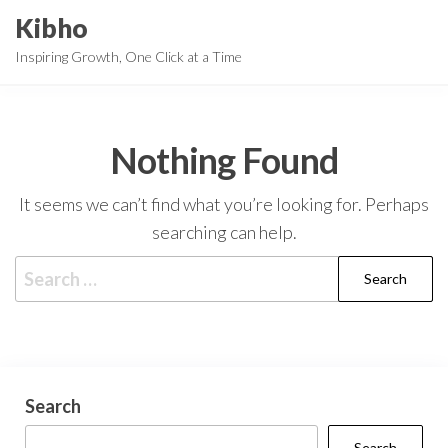
Skip
Kibho
to
Inspiring Growth, One Click at a Time
the
content
Nothing Found
It seems we can’t find what you’re looking for. Perhaps
searching can help.
Search
for:
Search
Search