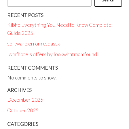
RECENT POSTS
Kibho Everything You Need to Know Complete
Guide 2025
software error rcsdassk
lwmfhotels offers by lookwhatmomfound
RECENT COMMENTS
No comments to show.
ARCHIVES
December 2025
October 2025
CATEGORIES