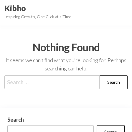
Skip
Kibho
to
Inspiring Growth, One Click at a Time
the
content
Nothing Found
It seems we can’t find what you’re looking for. Perhaps
searching can help.
Search
for:
Search
Search