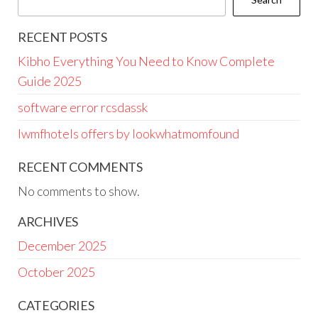
RECENT POSTS
Kibho Everything You Need to Know Complete
Guide 2025
software error rcsdassk
lwmfhotels offers by lookwhatmomfound
RECENT COMMENTS
No comments to show.
ARCHIVES
December 2025
October 2025
CATEGORIES