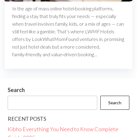
In the age of mass online hotel‑booking platforms,
finding a stay that truly fits your needs — especially
when travel involves family, kids, or a mix of ages — can
still feel like a gamble. That’s where LWMFHotels
offers by LookWhatMomFound ventures in, promising
not just hotel deals but a more considered,
family‑friendly and value‑driven booking…
Search
Search
RECENT POSTS
Kibho Everything You Need to Know Complete