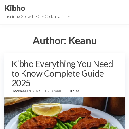
Skip
Kibho
to
Inspiring Growth, One Click at a Time
the
content
Author:
Keanu
Kibho Everything You Need
to Know Complete Guide
2025
December 9, 2025
By
Keanu
Off