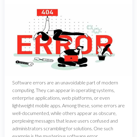
Software errors are an unavoidable part of modern
computing. They can appear in operating systems,
enterprise applications, web platforms, or even
lightweight mobile apps. Among these, some errors are
well-documented, while others appear as obscure,
perplexing messages that leave users confused and
administrators scrambling for solutions. One such
example is the mysterious software error