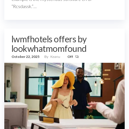
“Rcsdassk.”…
lwmfhotels offers by
lookwhatmomfound
October 22, 2025
By
Keanu
Off