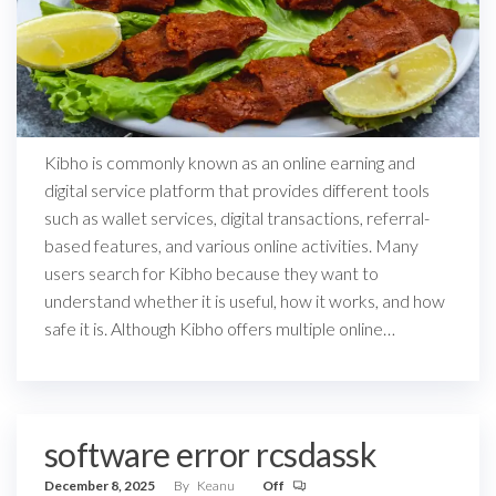
Kibho is commonly known as an online earning and
digital service platform that provides different tools
such as wallet services, digital transactions, referral-
based features, and various online activities. Many
users search for Kibho because they want to
understand whether it is useful, how it works, and how
safe it is. Although Kibho offers multiple online…
software error rcsdassk
December 8, 2025
By
Keanu
Off