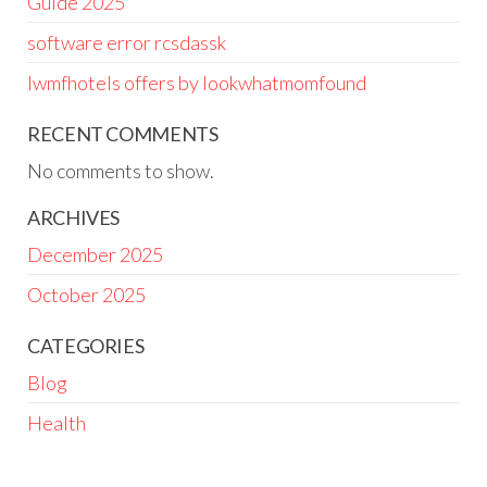
Guide 2025
software error rcsdassk
lwmfhotels offers by lookwhatmomfound
RECENT COMMENTS
No comments to show.
ARCHIVES
December 2025
October 2025
CATEGORIES
Blog
Health