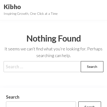
Skip
Kibho
to
Inspiring Growth, One Click at a Time
the
content
Nothing Found
It seems we can’t find what you’re looking for. Perhaps
searching can help.
Search
for:
Search
Search