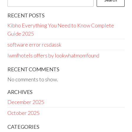
RECENT POSTS
Kibho Everything You Need to Know Complete
Guide 2025
software error rcsdassk
lwmfhotels offers by lookwhatmomfound
RECENT COMMENTS
No comments to show.
ARCHIVES
December 2025
October 2025
CATEGORIES