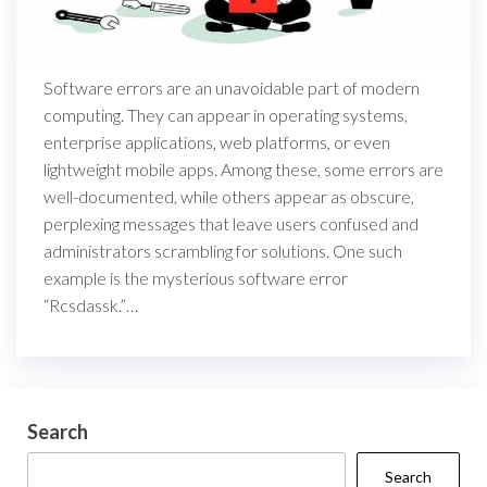
Software errors are an unavoidable part of modern
computing. They can appear in operating systems,
enterprise applications, web platforms, or even
lightweight mobile apps. Among these, some errors are
well-documented, while others appear as obscure,
perplexing messages that leave users confused and
administrators scrambling for solutions. One such
example is the mysterious software error
“Rcsdassk.”…
Search
Search