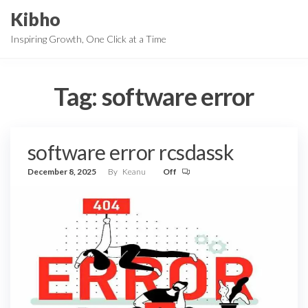
Skip
Kibho
to
Inspiring Growth, One Click at a Time
the
content
Tag:
software error
software error rcsdassk
December 8, 2025
By
Keanu
Off