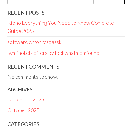
RECENT POSTS
Kibho Everything You Need to Know Complete
Guide 2025
software error rcsdassk
lwmfhotels offers by lookwhatmomfound
RECENT COMMENTS
No comments to show.
ARCHIVES
December 2025
October 2025
CATEGORIES